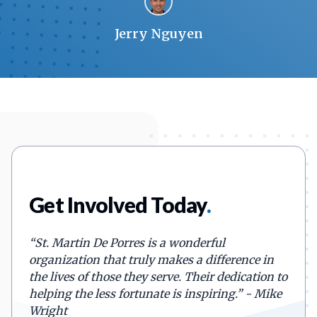
Jerry Nguyen
Get Involved Today
.
“
St. Martin De Porres is a wonderful
organization that truly makes a difference in
the lives of those they serve. Their dedication to
helping the less fortunate is inspiring.
”
- Mike
Wright