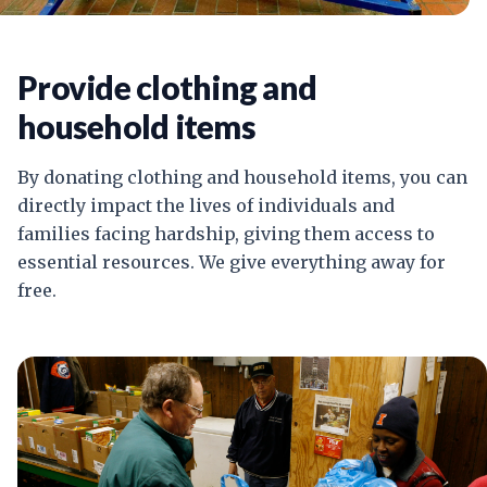
Provide clothing and
household items
By donating clothing and household items, you can
directly impact the lives of individuals and
families facing hardship, giving them access to
essential resources. We give everything away for
free.