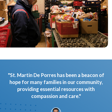
"St. Martin De Porres has been a beacon of
hope for many families in our community,
providing essential resources with
compassion and care."