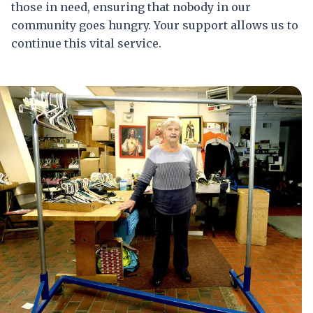
those in need, ensuring that nobody in our
community goes hungry. Your support allows us to
continue this vital service.