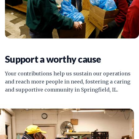
Support a worthy cause
Your contributions help us sustain our operations
and reach more people in need, fostering a caring
and supportive community in Springfield, IL.