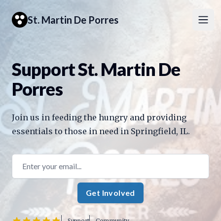
St. Martin De Porres
Open
Support St. Martin De
Porres
Join us in feeding the hungry and providing
essentials to those in need in Springfield, IL.
Email address
Get Involved
Support
Community