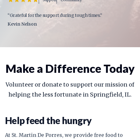
“Grateful for the support during tough times.”
Kevin Nelson
Make a Difference Today
Volunteer or donate to support our mission of
helping the less fortunate in Springfield, IL.
Help feed the hungry
At St. Martin De Porres, we provide free food to