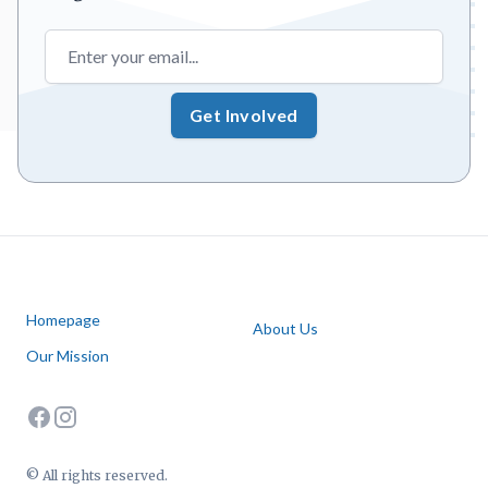
Email address
Get Involved
Homepage
About Us
Our Mission
facebook
instagram
© All rights reserved.