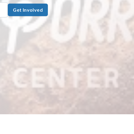
Get Involved