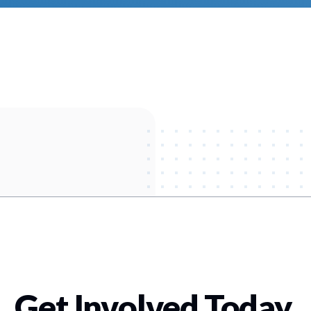
Get Involved Today
.