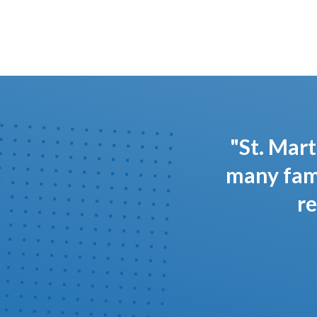
"St. Mart
many fami
re