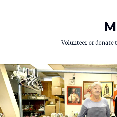
Ma
Volunteer or donate t