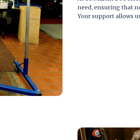
need, ensuring that 
Your support allows us 