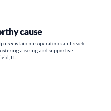
orthy cause
lp us sustain our operations and reach
fostering a caring and supportive
eld, IL.