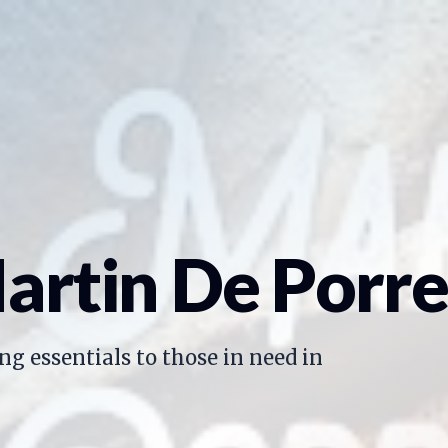
artin De Porre
ng essentials to those in need in