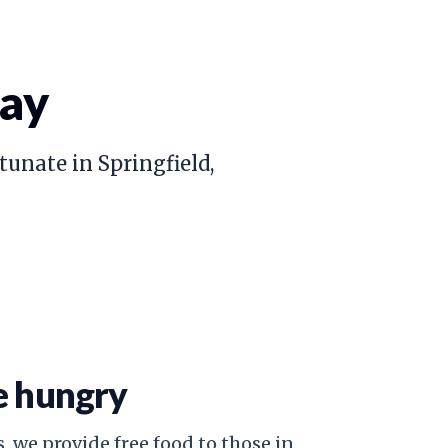
day
tunate in Springfield,
e hungry
, we provide free food to those in