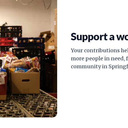
Support a w
Your contributions he
more people in need, 
community in Springfi