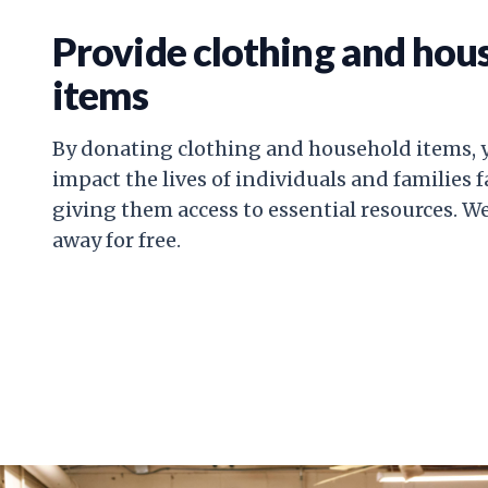
Provide clothing and hou
items
By donating clothing and household items, y
impact the lives of individuals and families 
giving them access to essential resources. W
away for free.