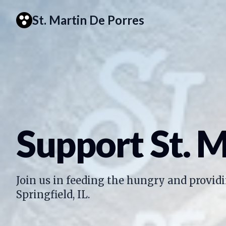
St. Martin De Porres
Support St. M
Join us in feeding the hungry and providi
Springfield, IL.