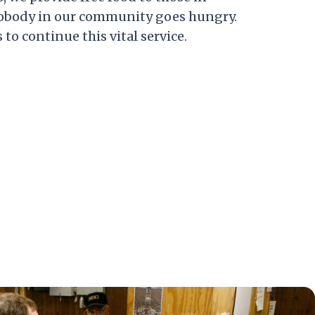
nobody in our community goes hungry.
to continue this vital service.