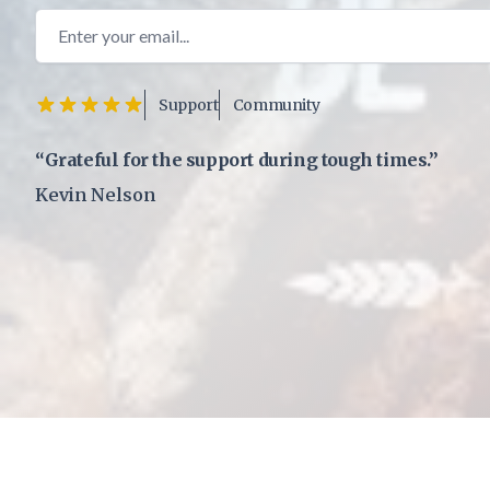
Email address
Support
Community
“Grateful for the support during tough times.”
Kevin Nelson