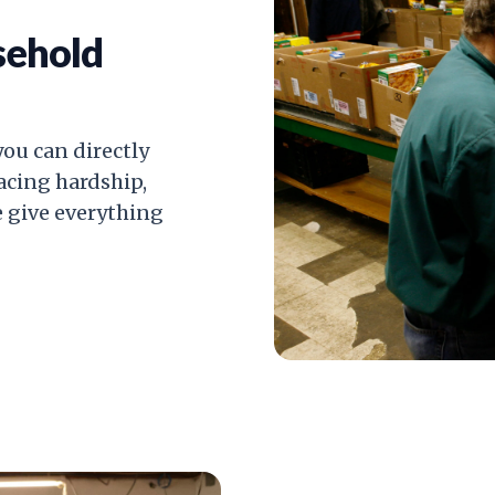
sehold
ou can directly
facing hardship,
e give everything