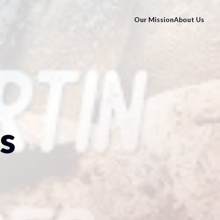
Our Mission
About Us
s