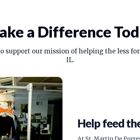
ke a Difference To
o support our mission of helping the less for
IL.
Help feed th
At St. Martin De Porres