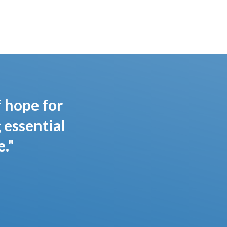
f hope for
 essential
."