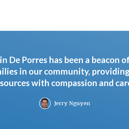
in De Porres has been a beacon o
lies in our community, providing
sources with compassion and care
Jerry Nguyen